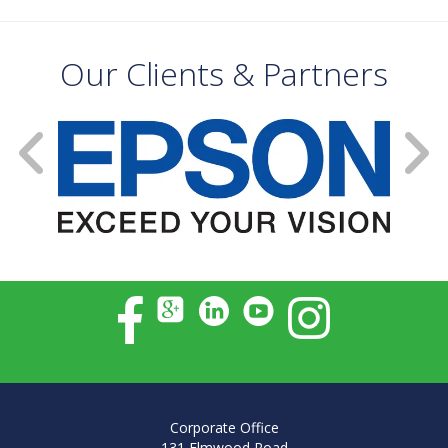
Our Clients & Partners
Corporate Office
131 Elmwood Road