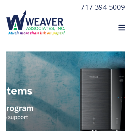
Skip to main content
717 394 5009