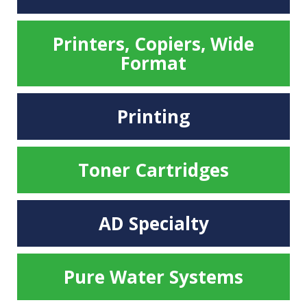
Printers, Copiers, Wide
Format
Printing
Toner Cartridges
AD Specialty
Pure Water Systems