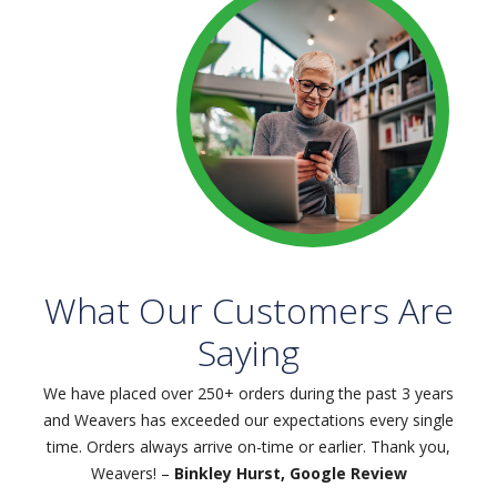
What Our Customers Are
Saying
We have placed over 250+ orders during the past 3 years
and Weavers has exceeded our expectations every single
time. Orders always arrive on-time or earlier. Thank you,
Weavers! –
Binkley Hurst, Google Review