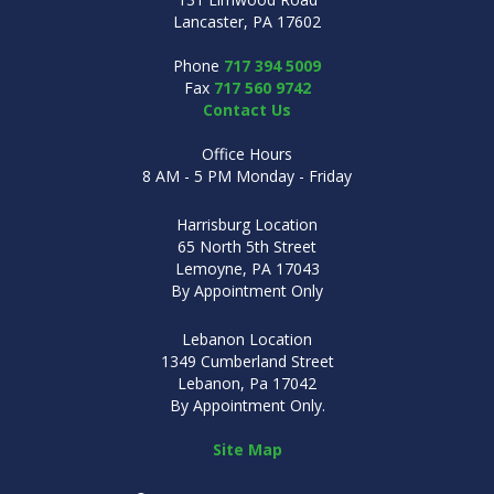
Lancaster, PA 17602
Phone
717 394 5009
Fax
717 560 9742
Contact Us
Office Hours
8 AM - 5 PM Monday - Friday
Harrisburg Location
65 North 5th Street
Lemoyne, PA 17043
By Appointment Only
Lebanon Location
1349 Cumberland Street
Lebanon, Pa 17042
By Appointment Only.
Site Map