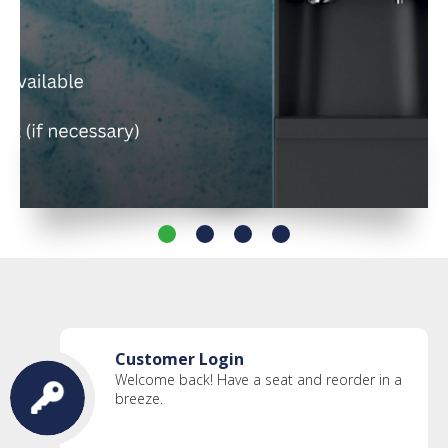
Customer Login
Welcome back! Have a seat and reorder in a
breeze.