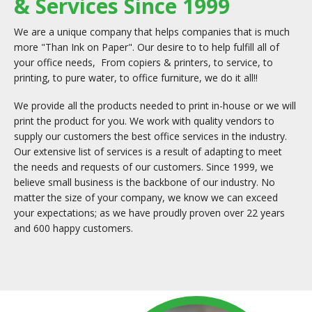
& Services Since 1999
We are a unique company that helps companies that is much
more "Than Ink on Paper". Our desire to to help fulfill all of
your office needs, From copiers & printers, to service, to
printing, to pure water, to office furniture, we do it all!!
We provide all the products needed to print in-house or we will
print the product for you. We work with quality vendors to
supply our customers the best office services in the industry.
Our extensive list of services is a result of adapting to meet
the needs and requests of our customers. Since 1999, we
believe small business is the backbone of our industry. No
matter the size of your company, we know we can exceed
your expectations; as we have proudly proven over 22 years
and 600 happy customers.