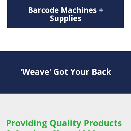
Barcode Machines +
Supplies
'Weave' Got Your Back
Providing Quality Products