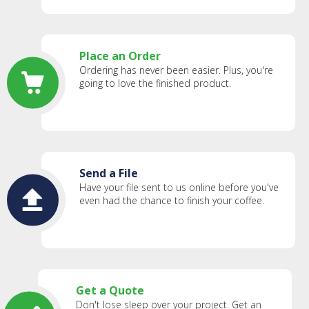
Place an Order
Ordering has never been easier. Plus, you're
going to love the finished product.
Send a File
Have your file sent to us online before you've
even had the chance to finish your coffee.
Get a Quote
Don't lose sleep over your project. Get an