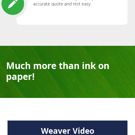
accurate quote and rest easy.
Much more than ink on
paper!
Weaver Video