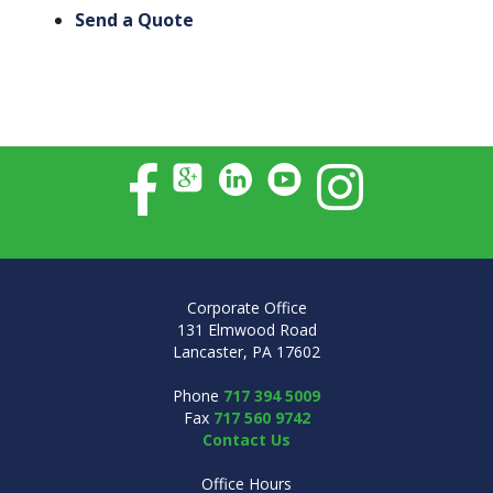
Send a Quote
Corporate Office
131 Elmwood Road
Lancaster, PA 17602
Phone
717 394 5009
Fax
717 560 9742
Contact Us
Office Hours