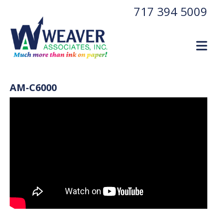
Skip to main content
717 394 5009
AM-C6000