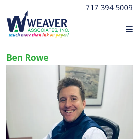
Skip to main content
717 394 5009
Ben Rowe