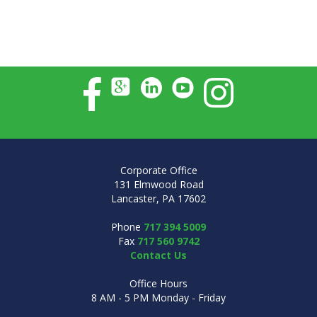
Corporate Office
131 Elmwood Road
Lancaster, PA 17602
Phone
717 394 5009
Fax
717 560 9742
Contact Us
Office Hours
8 AM - 5 PM Monday - Friday