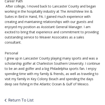
Career Path
After college, I moved back to Lancaster County and began
working in the hospitality industry at The AmishView Inn &
Suites in Bird in Hand, PA. I gained much experience with
creating and maintaining relationships with our guests and
enjoyed my position as Assistant General Manager. I am
excited to bring that experience and commitment to providing
outstanding service to Weaver Associates as a sales
consultant.
Personal
I grew up in Lancaster County playing many sports and was a
scholarship golfer at Charleston Southern University. I continue
to be an avid golfer and a big Philadelphia sports fan. I enjoy
spending time with my family & friends, as well as traveling to
visit my family in Key Colony Beach and spending the days
deep see fishing in the Atlantic Ocean & Gulf of Mexico.
Return To List