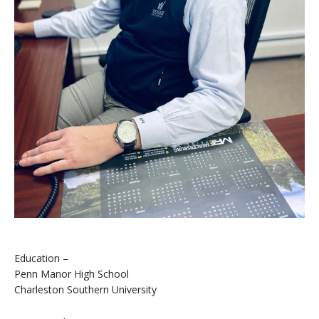
Education –
Penn Manor High School
Charleston Southern University